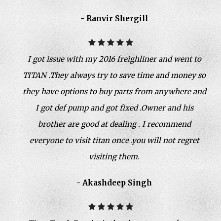
- Ranvir Shergill
I got issue with my 2016 freighliner and went to
TITAN .They always try to save time and money so
they have options to buy parts from anywhere and
I got def pump and got fixed .Owner and his
brother are good at dealing . I recommend
everyone to visit titan once .you will not regret
visiting them.
- Akashdeep Singh