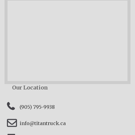
Our Location
(905) 795-9938
info@titantruck.ca