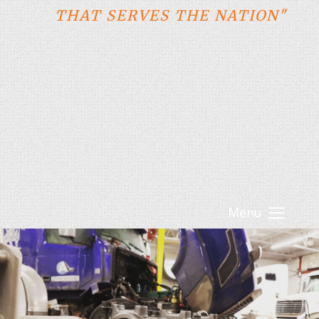
THAT SERVES THE NATION"
Menu