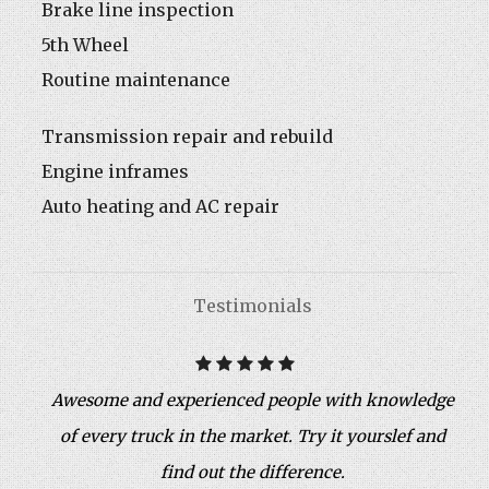
Brake line inspection
5th Wheel
Routine maintenance
Transmission repair and rebuild
Engine inframes
Auto heating and AC repair
Testimonials
Awesome and experienced people with knowledge
of every truck in the market. Try it yourslef and
find out the difference.