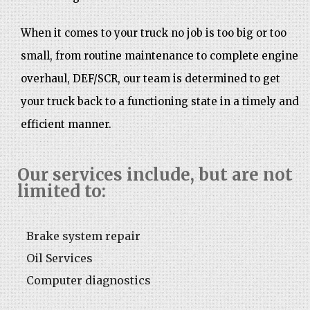
When it comes to your truck no job is too big or too
small, from routine maintenance to complete engine
overhaul, DEF/SCR, our team is determined to get
your truck back to a functioning state in a timely and
efficient manner.
Our services include, but are not
limited to:
Brake system repair
Oil Services
Computer diagnostics