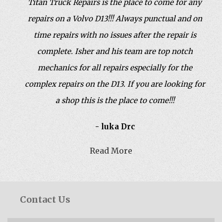
Titan Truck Repairs is the place to come for any
repairs on a Volvo D13!!! Always punctual and on
time repairs with no issues after the repair is
complete. Isher and his team are top notch
mechanics for all repairs especially for the
complex repairs on the D13. If you are looking for
a shop this is the place to come!!!
- luka Drc
Read More
Contact Us