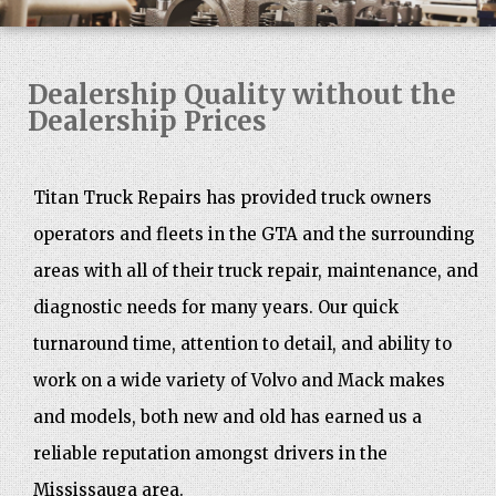
Dealership Quality without the
Dealership Prices
Titan Truck Repairs has provided truck owners
operators and fleets in the GTA and the surrounding
areas with all of their truck repair, maintenance, and
diagnostic needs for many years. Our quick
turnaround time, attention to detail, and ability to
work on a wide variety of Volvo and Mack makes
and models, both new and old has earned us a
reliable reputation amongst drivers in the
Mississauga area.