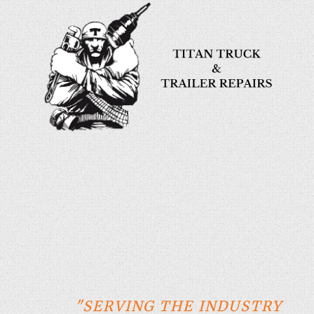
"SERVING THE INDUSTRY