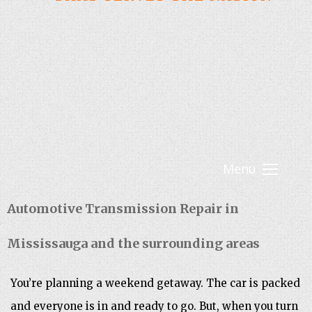
Menu
Automotive Transmission Repair in
Mississauga and the surrounding areas
You’re planning a weekend getaway. The car is packed
and everyone is in and ready to go. But, when you turn