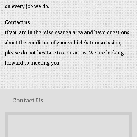
on every job we do.
Contact us
If you are in the Mississauga area and have questions
about the condition of your vehicle’s transmission,
please do not hesitate to contact us. We are looking
forward to meeting you!
Contact Us