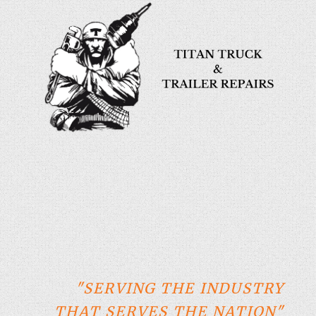
"SERVING THE INDUSTRY
THAT SERVES THE NATION"