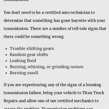
You don’t need to be a certified auto technician to
determine that something has gone haywire with your
transmission. There are a number of tell-tale signs that
there could be something wrong.
Trouble shifting gears
Random gear shifts
Leaking fluid
Buzzing, whining, or grinding noises
Burning smell
If you are experiencing any of the signs of a looming
transmission failure, bring your vehicle to Titan Truck
Repairs and allow one of our certified mechanics to
assess the problem. Transmission problems can