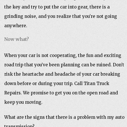
the key and try to put the car into gear, there is a
grinding noise, and you realize that you’re not going
anywhere.
Now what?
When your car is not cooperating, the fun and exciting
road trip that you’ve been planning can be ruined. Don’t
risk the heartache and headache of your car breaking
down before or during your trip. Call Titan Truck
Repairs. We promise to get you on the open road and
keep you moving.
What are the signs that there is a problem with my auto
transmission?