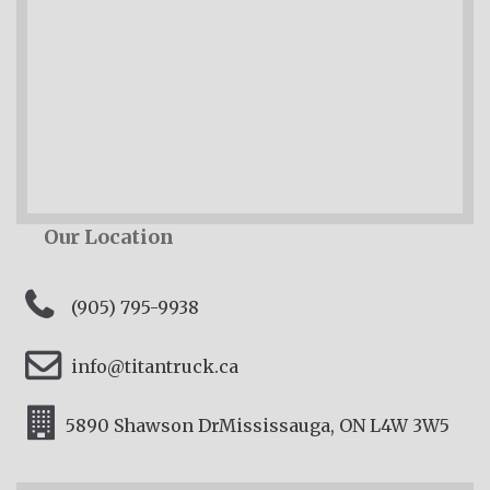
Our Location
(905) 795-9938
info@titantruck.ca
5890 Shawson Dr
Mississauga, ON L4W 3W5