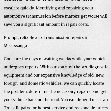
escalate quickly. Identifying and repairing your
automotive transmission before matters get worse will
save you a significant amount in repair costs.
Prompt, reliable auto transmission repairs in
Mississauga
Gone are the days of waiting weeks while your vehicle
undergoes repairs. With our state-of-the-art diagnostic
equipment and our expansive knowledge of old, new,
foreign, and domestic vehicles, we can quickly locate
the problem, determine the necessary repairs, and get
your vehicle back on the road. You can depend on Titan
Truck Repairs for honest service and reasonable prices